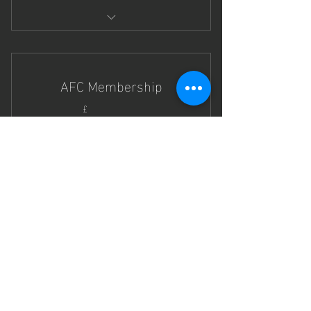
Any or all of the days in the half
terms.
AFC Membership
40£
40
£
jeden Monat
Gültig für 12 Monate
Sofort kaufen
Take your football skills to the next
level!
CONTACT US