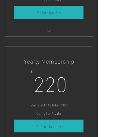
Sofort kaufen
As many dates in Summer as you'd
like.
Yearly Membership
220£
220
£
Starts 25th October 2021
Gültig für 1 Jahr
Sofort kaufen