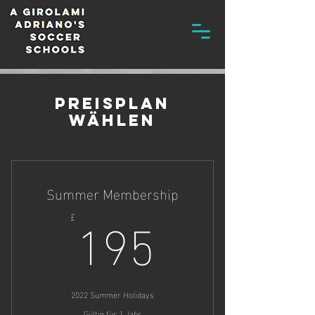
Preisplan
wählen
Summer Membership
195£
195
£
2022 Summer Holidays
Gültig für 1 Jahr