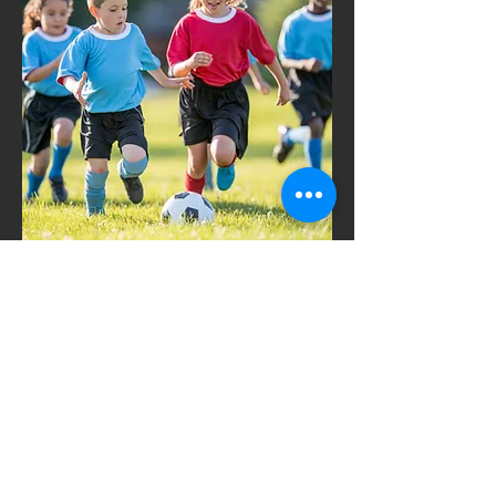
Working with
Schools
Beendet
Kurs ansehen