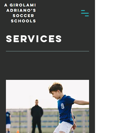
services