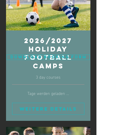
2026/2027
Holiday
Football
Download Booking Form
Camps
3 day courses
Tage werden geladen ...
Weitere Details