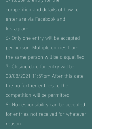
competition and details of how to
enter are via Facebook and
Instagram.
6- Only one entry will be accepted
per person. Multiple entries from
the same person will be disqualified.
7- Closing date for entry will be
08/08/2021 11:59pm After this date
the no further entries to the
competition will be permitted.
8- No responsibility can be accepted
for entries not received for whatever
reason.