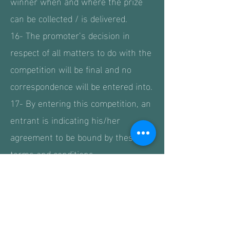
winner when and where the prize
can be collected / is delivered.
16- The promoter’s decision in
respect of all matters to do with the
competition will be final and no
correspondence will be entered into.
17- By entering this competition, an
entrant is indicating his/her
agreement to be bound by these
terms and conditions.
18- The competition and these
terms and conditions will be
governed by English law and any
disputes will be subject to the