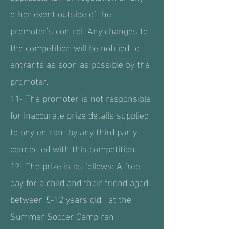
other event outside of the
promoter’s control. Any changes to
the competition will be notified to
entrants as soon as possible by the
promoter.
11- The promoter is not responsible
for inaccurate prize details supplied
to any entrant by any third party
connected with this competition.
12- The prize is as follows: A free
day for a child and their friend aged
between 5-12 years old, at the
Summer Soccer Camp ran