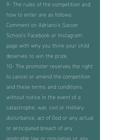
9- The rules of the competition and
how to enter are as follows:
Comment on Adriano's Soccer
School's Facebook or Instagram
page with why you think your child
deserves to win the prize.
10- The promoter reserves the right
to cancel or amend the competition
and these terms and conditions
without notice in the event of a
catastrophe, war, civil or military
disturbance, act of God or any actual
or anticipated breach of any
applicable law or regulation or any