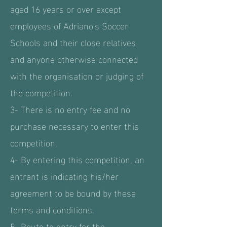
aged 16 years or over except
employees of Adriano's Soccer
Schools and their close relatives
and anyone otherwise connected
with the organisation or judging of
the competition.
3- There is no entry fee and no
purchase necessary to enter this
competition.
4- By entering this competition, an
entrant is indicating his/her
agreement to be bound by these
terms and conditions.
5- Route to entry for the