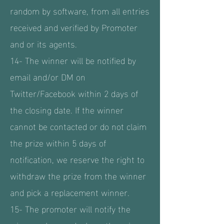
random by software, from all entries
received and verified by Promoter
and or its agents.
14- The winner will be notified by
email and/or DM on
Twitter/Facebook within 2 days of
the closing date. If the winner
cannot be contacted or do not claim
the prize within 5 days of
notification, we reserve the right to
withdraw the prize from the winner
and pick a replacement winner.
15- The promoter will notify the