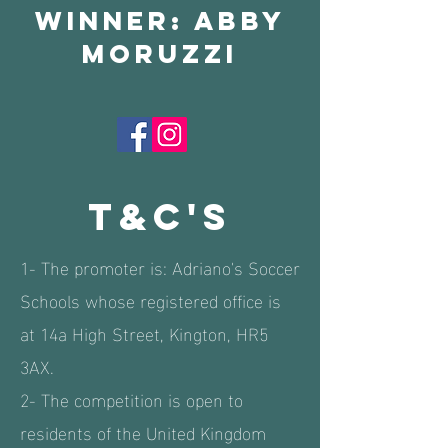
winner: abby
moruzzi
T&c's
1- The promoter is: Adriano's Soccer
Schools whose registered office is
at 14a High Street, Kington, HR5
3AX.
2- The competition is open to
residents of the United Kingdom