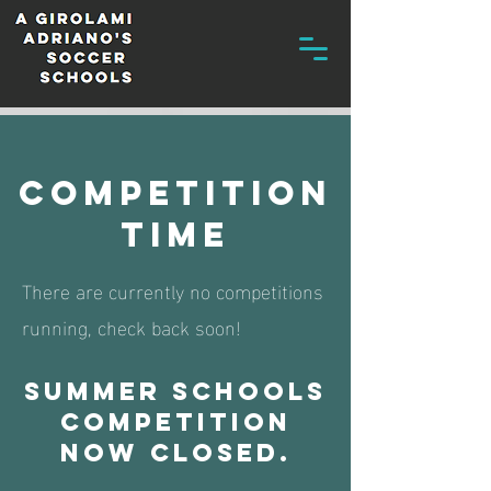
competition
time
There are currently no competitions
running, check back soon!
Summer schools
competition
now closed.