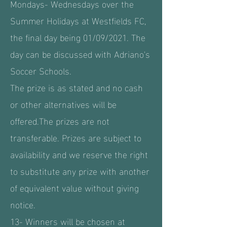
Mondays- Wednesdays over the
Summer Holidays at Westfields FC,
the final day being 01/09/2021. The
day can be discussed with Adriano's
Soccer Schools.
The prize is as stated and no cash
or other alternatives will be
offered.The prizes are not
transferable. Prizes are subject to
availability and we reserve the right
to substitute any prize with another
of equivalent value without giving
notice.
13- Winners will be chosen at