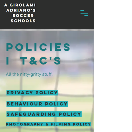
policies
i t&C'S
All the nitty-gritty stuff.
PRIVACY POLICY
behaviour policy
SAFEGUARDING POLICY
PHOTOGRAPHY & FILMING POLICY