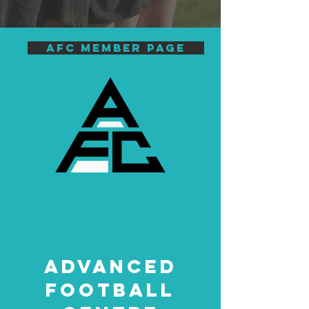
AFC Member page
ADVANCED
FOOTBALL