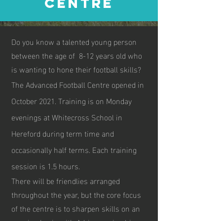
CENTRE
Do you know a talented young person
between the age of 8-12 years old who
is wanting to hone their football skills?
The Advanced Football Centre opened in
October 2021. Training is on Monday
evenings at Whitecross School in
Hereford during term time and
occasionally half terms. Each training
session is 1.5 hours.
There will be friendlies arranged
throughout the year, but the core focus
of the centre is to sharpen skills on an