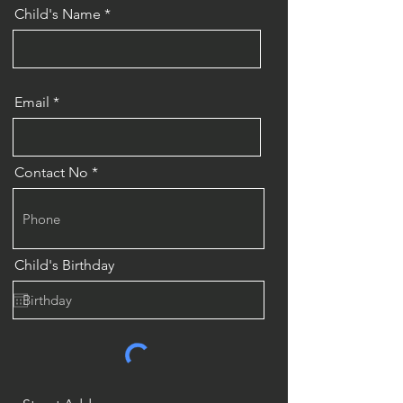
Child's Name
Email
Contact No
Child's Birthday