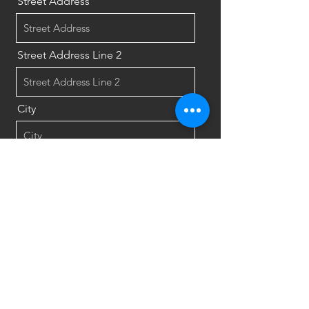
Street Address
Street Address Line 2
City
Region/State/Province
Postal / Zip code
Country