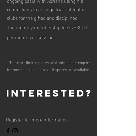
ongoing basis with Adriano using his
connections to arrange trials at football
clubs for the gifted and disciplined.
The monthly membership fee is £35.00
per month per session.
* There are limited places available, please enquire
for more details and to see if spaces are available
interested?
Register for more information