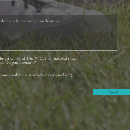
lmed whilst at The AFC, this material may
es. Do you consent?
is image will be distorted or cropped out).
Send