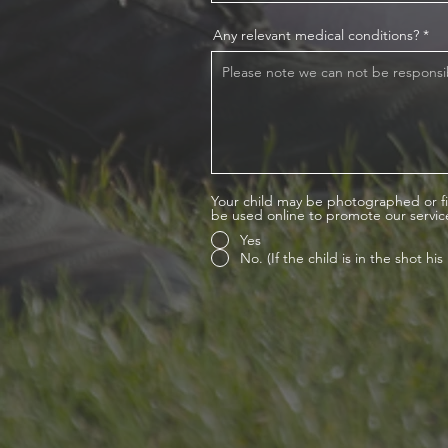
Any relevant medical conditions?
Your child may be photographed or fi
be used online to promote our servic
Yes
No. (If the child is in the shot h