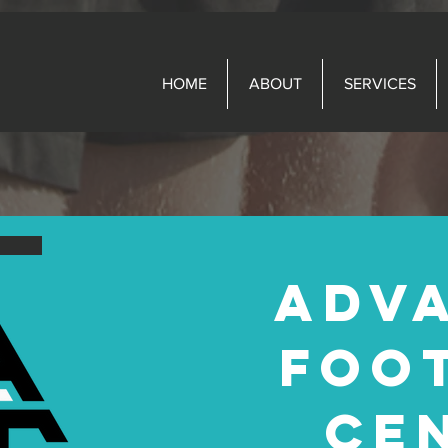
HOME
ABOUT
SERVICES
ADV
FOO
CE