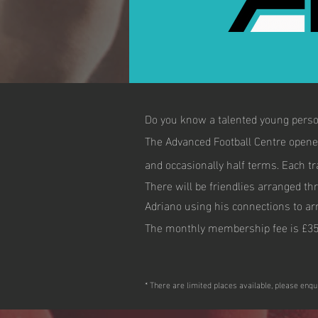
Do you know a talented young person
The Advanced Football Centre opene
and occasionally half terms. Each tr
There will be friendlies arranged th
Adriano using his connections to arra
The monthly membership fee is £35
* There are limited places available, please enqu