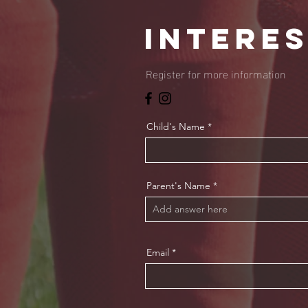
intere
Register for more information
Child's Name
Parent's Name
Email