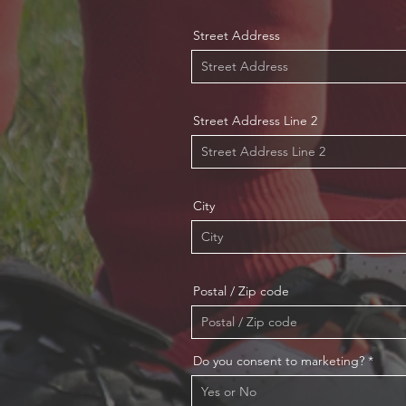
Street Address
Street Address Line 2
City
Postal / Zip code
Do you consent to marketing?