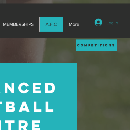
Log In
MEMBERSHIPS
A.F.C
More
competitions
ANCED
TBALL
NTRE