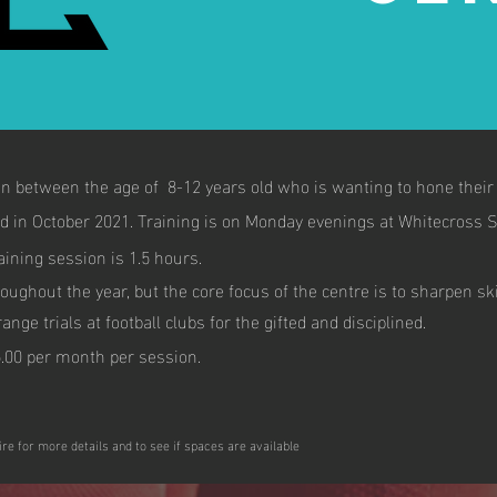
 between the age of 8-12 years old who is wanting to hone their f
d in October 2021. Training is on Monday evenings at Whitecross S
aining session is 1.5 hours.
roughout the year, but the core focus of the centre is to sharpen sk
nge trials at football clubs for the gifted and disciplined.
.00 per month per session.
ire for more details and to see if spaces are available