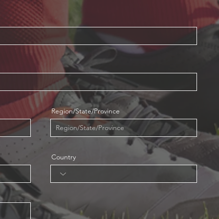
Region/State/Province
Country