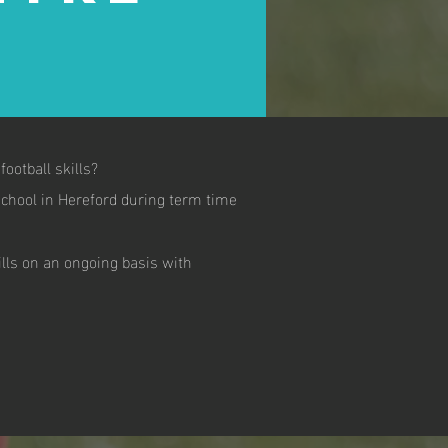
ootball skills?
chool in Hereford during term time
ills on an ongoing basis with