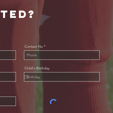
sted?
Contact No
Child's Birthday