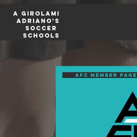
a girolami
adriano's
soccer
schools
AFC Member page